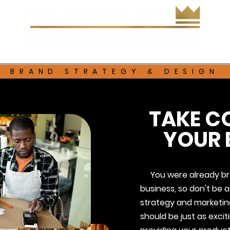
Services
Contact
BRAND STRATEGY & DESIGN
TAKE C
YOUR 
You were already bra
business, so don't be af
strategy and marketing
should be just as exci