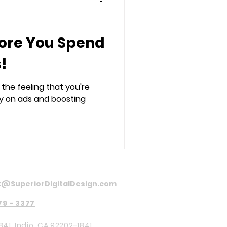
fore You Spend
!
 the feeling that you're
 on ads and boosting
@SuperiorDigitalDesign.com
79 - 3377
841, Indio, CA 92202-1841