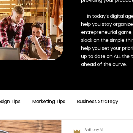
providing your product
In today's digital age,
help you stay organize
entrepreneurial game,
slack on the simple thi
help you set your prior
up to date on ALL the 
ahead of the curve.
sign Tips
Marketing Tips
Business Strategy
Anthony M.