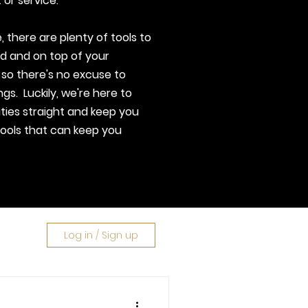
 or service.
 there are plenty of tools to
d and on top of your
 so there's no excuse to
ngs. Luckily, we're here to
ities straight and keep you
tools that can keep you
Log in / Sign up