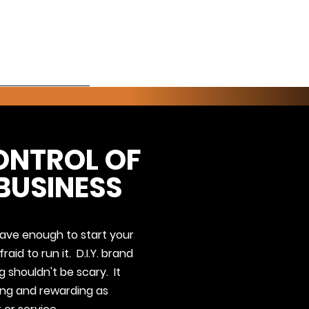
About
ONTROL OF
BUSINESS
ve enough to start your
raid to run it. D.I.Y. brand
 shouldn't be scary. It
ting and rewarding as