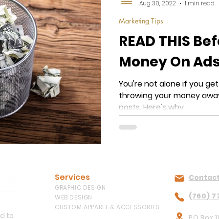
Aug 30, 2022
1 min read
Marketing Tips
READ THIS Be
Money On Ads
You're not alone if you get
throwing your money away
posts. Here's why...
Services
Contact
GRAPHIC DESIGN
(760) 7
WEB DESIGN
CUSTOM APPAREL & ACCESSORIES
ed to
PO Box 1