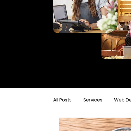
All Posts
Services
Web De