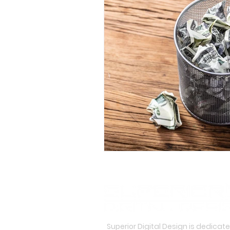
Superior Digital Design is dedicat