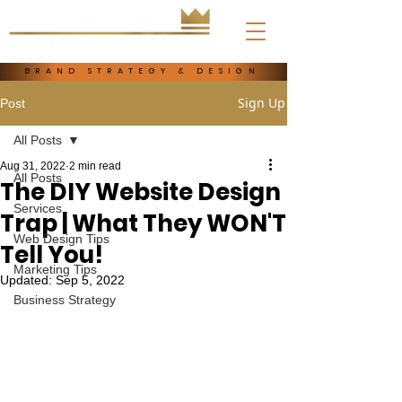
BRAND STRATEGY & DESIGN
Sign Up
Post
All Posts
Aug 31, 2022
2 min read
All Posts
The DIY Website Design
Services
Trap | What They WON'T
Web Design Tips
Tell You!
Marketing Tips
Updated:
Sep 5, 2022
Business Strategy