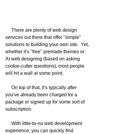
     There are plenty of web design 
services out there that offer "simple" 
solutions to building your own site.  Yet, 
whether it's "free" premade themes or 
AI web designing (based on asking 
cookie-cutter questions), most people 
will hit a wall at some point.  
     On top of that, it's typically after 
you've already been charged for a 
package or signed up for some sort of 
subscription.  
     With little-to-no web development 
experience, you can quickly find 