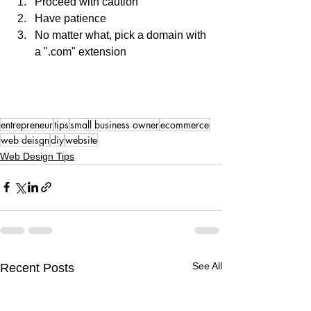
Proceed with caution 
Have patience
No matter what, pick a domain with 
a ".com" extension
entrepreneur
tips
small business owner
ecommerce
web deisgn
diy
website
Web Design Tips
See All
Recent Posts