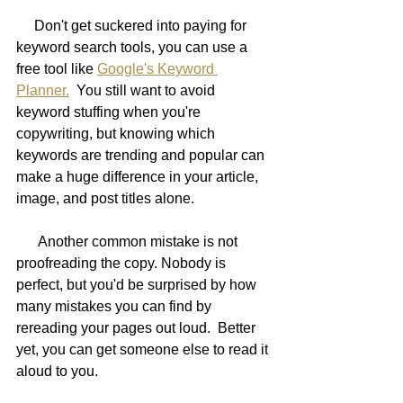
     Don't get suckered into paying for 
keyword search tools, you can use a 
free tool like 
Google's Keyword 
Planner.
  You still want to avoid 
keyword stuffing when you're 
copywriting, but knowing which 
keywords are trending and popular can 
make a huge difference in your article, 
image, and post titles alone.
      Another common mistake is not 
proofreading the copy. Nobody is 
perfect, but you'd be surprised by how 
many mistakes you can find by 
rereading your pages out loud.  Better 
yet, you can get someone else to read it 
aloud to you.