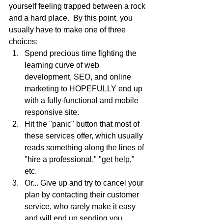
yourself feeling trapped between a rock 
and a hard place.  By this point, you 
usually have to make one of three 
choices:
Spend precious time fighting the 
learning curve of web 
development, SEO, and online 
marketing to HOPEFULLY end up 
with a fully-functional and mobile 
responsive site.
Hit the "panic" button that most of 
these services offer, which usually 
reads something along the lines of 
"hire a professional," "get help," 
etc.
Or... Give up and try to cancel your 
plan by contacting their customer 
service, who rarely make it easy 
and will end up sending you 