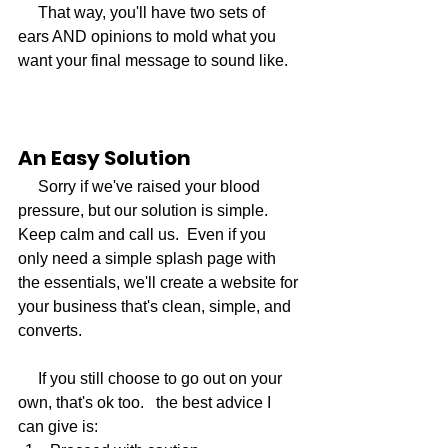
     That way, you'll have two sets of 
ears AND opinions to mold what you 
want your final message to sound like. 
An Easy Solution
     Sorry if we've raised your blood 
pressure, but our solution is simple. 
Keep calm and call us.  Even if you 
only need a simple splash page with 
the essentials, we'll create a website for 
your business that's clean, simple, and 
converts.
     If you still choose to go out on your 
own, that's ok too.   the best advice I 
can give is: