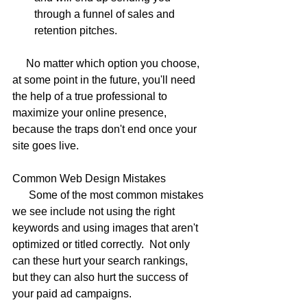
through a funnel of sales and 
retention pitches. 
     No matter which option you choose, 
at some point in the future, you'll need 
the help of a true professional to 
maximize your online presence, 
because the traps don't end once your 
site goes live.
Common Web Design Mistakes
      Some of the most common mistakes 
we see include not using the right 
keywords and using images that aren't 
optimized or titled correctly.  Not only 
can these hurt your search rankings, 
but they can also hurt the success of 
your paid ad campaigns.